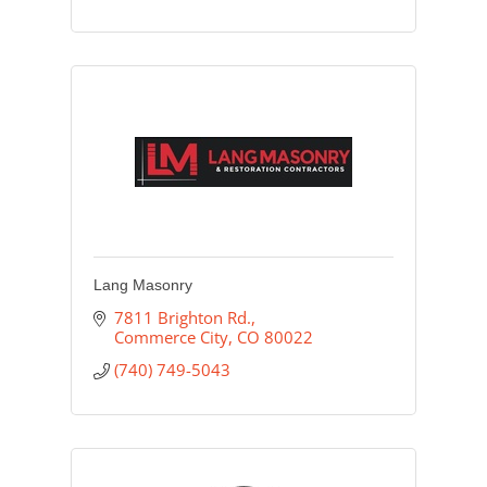
Lang Masonry
7811 Brighton Rd.
Commerce City
CO
80022
(740) 749-5043