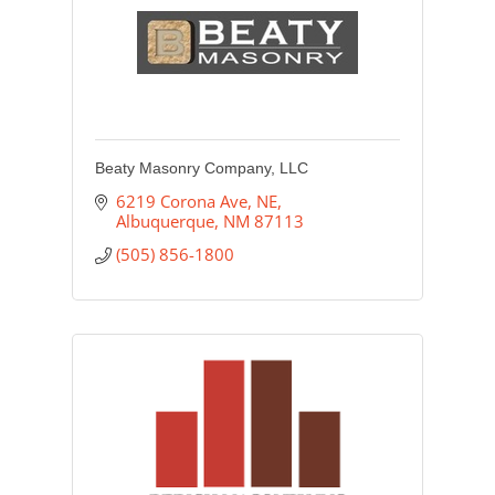
Beaty Masonry Company, LLC
6219 Corona Ave, NE
Albuquerque
NM
87113
(505) 856-1800