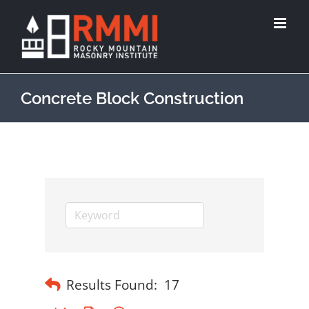
Concrete Block Construction
Results Found:
17
Button group with nested dropdown