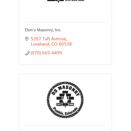
Don's Masonry, Inc.
5397 Taft Avenue
Loveland
CO
80538
(970) 669-4499