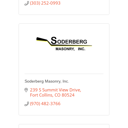
(303) 252-0993
Soderberg Masonry, Inc.
239 S Summit View Drive
Fort Collins
CO
80524
(970) 482-3766