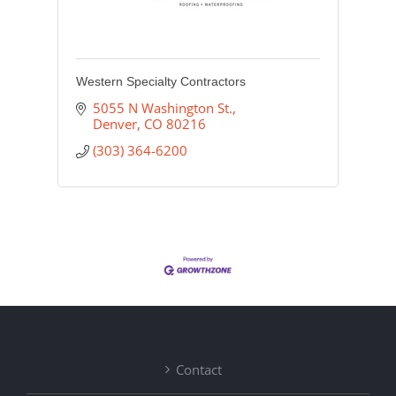
Western Specialty Contractors
5055 N Washington St.
Denver
CO
80216
(303) 364-6200
Contact