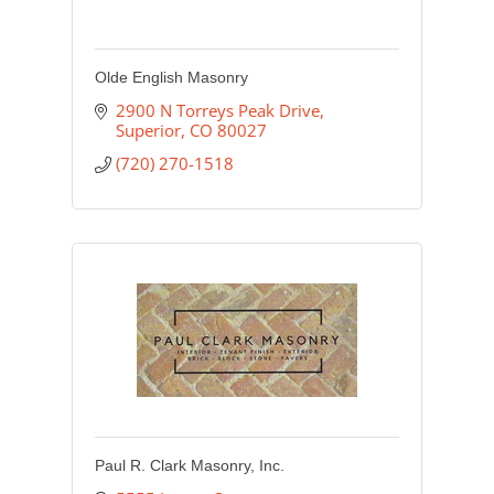
Olde English Masonry
2900 N Torreys Peak Drive
Superior
CO
80027
(720) 270-1518
Paul R. Clark Masonry, Inc.