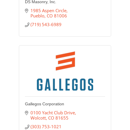
DS Masonry, Inc.
1985 Aspen Circle
Pueblo
CO
81006
(719) 543-6989
Gallegos Corporation
0100 Yacht Club Drive
Wolcott
CO
81655
(303) 753-1021