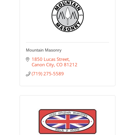
Mountain Masonry
1850 Lucas Street
Canon City
CO
81212
(719) 275-5589