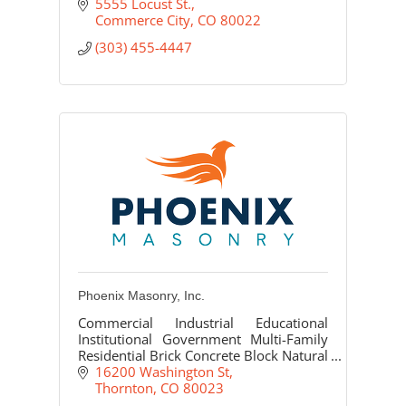
5555 Locust St.
Commerce City
CO
80022
(303) 455-4447
Phoenix Masonry, Inc.
Commercial Industrial Educational
Institutional Government Multi-Family
Residential Brick Concrete Block Natural
Stone Cast Stone/Precast Glass Block
16200 Washington St
Thornton
CO
80023