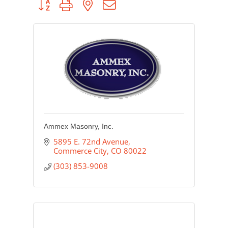
Ammex Masonry, Inc.
5895 E. 72nd Avenue
Commerce City
CO
80022
(303) 853-9008