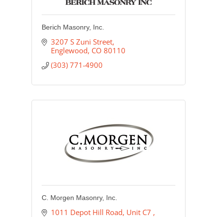
Berich Masonry, Inc.
3207 S Zuni Street
Englewood
CO
80110
(303) 771-4900
C. Morgen Masonry, Inc.
1011 Depot Hill Road, Unit C7 