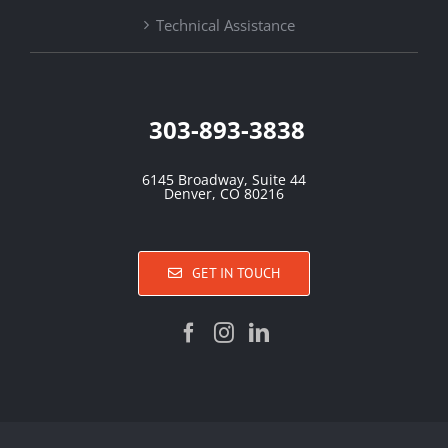
Technical Assistance
303-893-3838
6145 Broadway, Suite 44
Denver, CO 80216
GET IN TOUCH