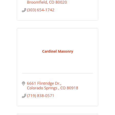
Broomfield
CO
80020
(303) 654-1742
Cardinel Masonry
6661 Flintridge Dr.
Colorado Springs 
CO
80918
(719) 838-0571