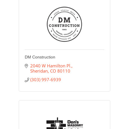
DM Construction
2040 W Hamilton Pl.
Sheridan
CO
80110
(303) 997-6939