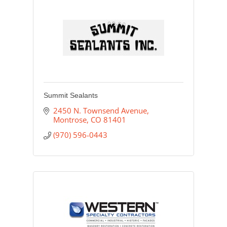
Summit Sealants
2450 N. Townsend Avenue
Montrose
CO
81401
(970) 596-0443