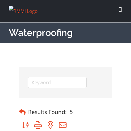
Waterproofing
Results Found:
5
Button group with nested dropdown