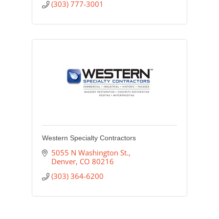
(303) 777-3001
Western Specialty Contractors
5055 N Washington St.
Denver
CO
80216
(303) 364-6200