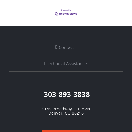
Contact
Technical Assistance
303-893-3838
6145 Broadway, Suite 44
Denver, CO 80216