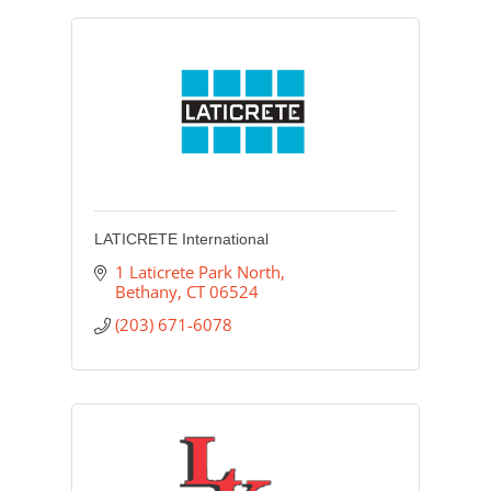
LATICRETE International
1 Laticrete Park North
Bethany
CT
06524
(203) 671-6078