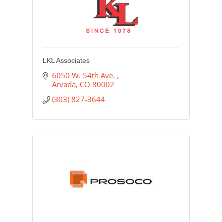
LKL Associates
6050 W. 54th Ave. 
Arvada
CO
80002
(303) 827-3644