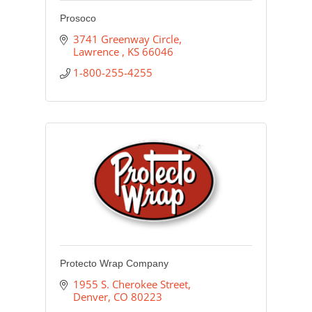
Prosoco
3741 Greenway Circle
Lawrence 
KS
66046
1-800-255-4255
Protecto Wrap Company
1955 S. Cherokee Street
Denver
CO
80223