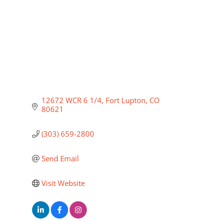
12672 WCR 6 1/4
Fort Lupton
CO
80621
(303) 659-2800
Send Email
Visit Website