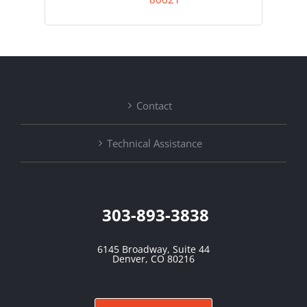
Contact
Technical Assistance
303-893-3838
6145 Broadway, Suite 44
Denver, CO 80216