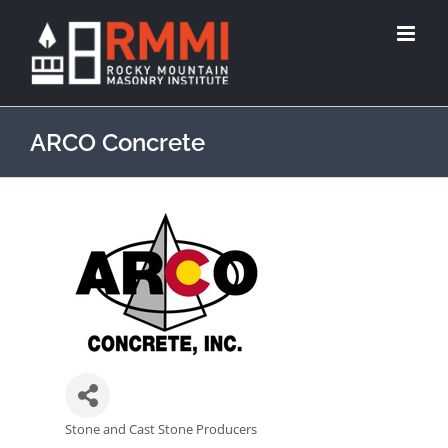
ARCO Concrete
Stone and Cast Stone Producers
Categories