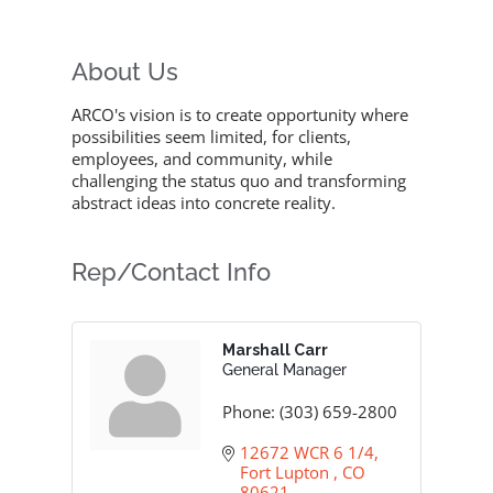
About Us
ARCO's vision is to create opportunity where
possibilities seem limited, for clients,
employees, and community, while
challenging the status quo and transforming
abstract ideas into concrete reality.
Rep/Contact Info
Marshall Carr
General Manager
Phone:
(303) 659-2800
12672 WCR 6 1/4
Fort Lupton 
CO
80621