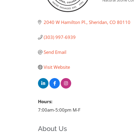
2040 W Hamilton Pl.
Sheridan
CO
80110
(303) 997-6939
Send Email
Visit Website
Hours:
7:00am-5:00pm M-F
About Us