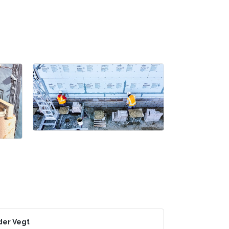
der Vegt