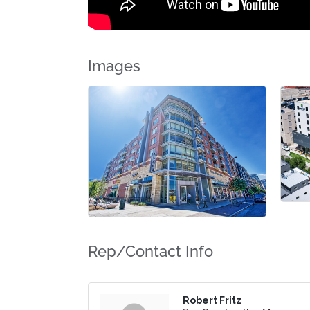
Images
Rep/Contact Info
Robert Fritz