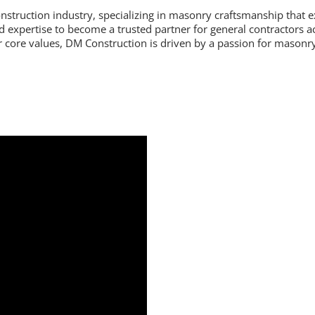
nstruction industry, specializing in masonry craftsmanship that 
nd expertise to become a trusted partner for general contractors
core values, DM Construction is driven by a passion for masonry