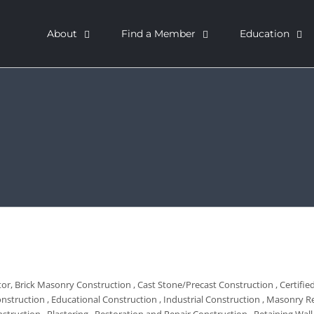
About
Find a Member
Education
tor
Brick Masonry Construction
Cast Stone/Precast Construction
Certifi
onstruction
Educational Construction
Industrial Construction
Masonry Re
nstruction
Plastering
Restoration and Repair Construction
Retaining Wal