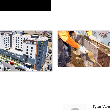
Tyler Van