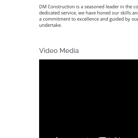
DM Construction is a seasoned leader in the co
dedicated service, we have honed our skills a
a commitment to excellence and guided by our 
undertake.
Video Media