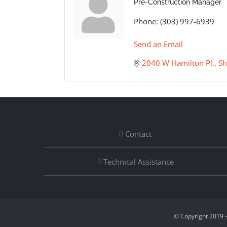
Pre-Construction Manager
Phone:
(303) 997-6939
Send an Email
2040 W Hamilton Pl.
Sh
Contact
Technical Assistance
© Copyright 2019 