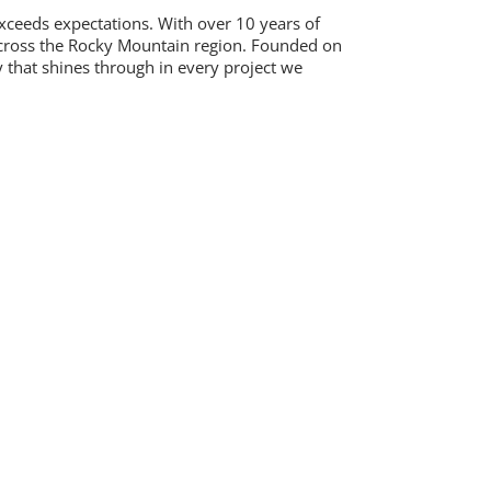
exceeds expectations. With over 10 years of
 across the Rocky Mountain region. Founded on
 that shines through in every project we