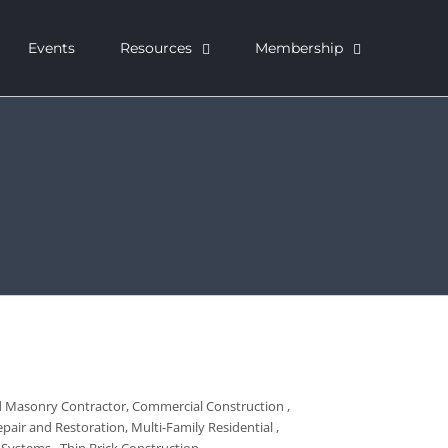
Events
Resources
Membership
ed Masonry Contractor
Commercial Construction
pair and Restoration
Multi-Family Residential
l Systems
Thin Brick Construction