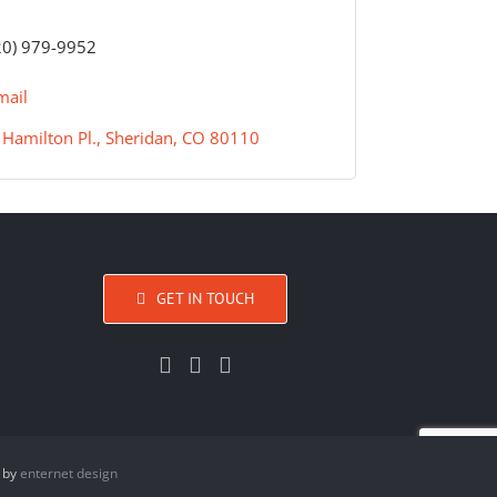
20) 979-9952
mail
Hamilton Pl.
Sheridan
CO
80110
GET IN TOUCH
 by
enternet design