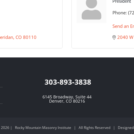
President
Phone:
(7
Send an E
eridan
CO
80110
2040 W 
303-893-3838
6145 Broadway, Suite 44
Denver, CO 80216
-
2026 | Rocky Mountain Masonry Institute | All Rights Reserved | Designed