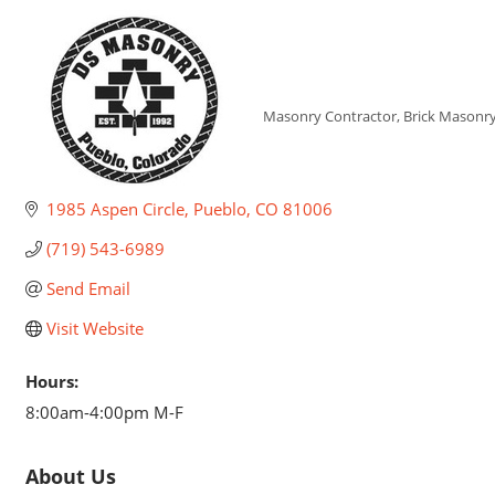
DS Masonry, I
Masonry Contractor
Brick Masonr
Categories
1985 Aspen Circle
Pueblo
CO
81006
(719) 543-6989
Send Email
Visit Website
Hours:
8:00am-4:00pm M-F
About Us