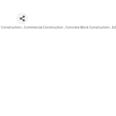
nc.
y Construction
Commercial Construction
Concrete Block Construction
Ed