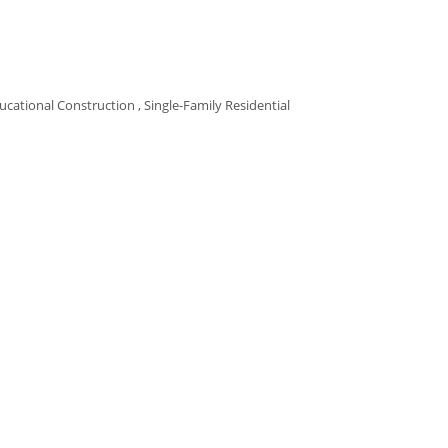
ucational Construction
Single-Family Residential