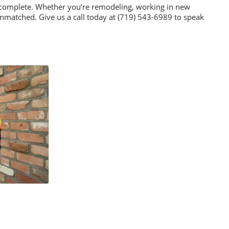
we complete. Whether you’re remodeling, working in new
unmatched. Give us a call today at (719) 543-6989 to speak