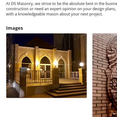
At DS Masonry, we strive to be the absolute best in the busi
construction or need an expert opinion on your design plans, 
with a knowledgeable mason about your next project.
Images