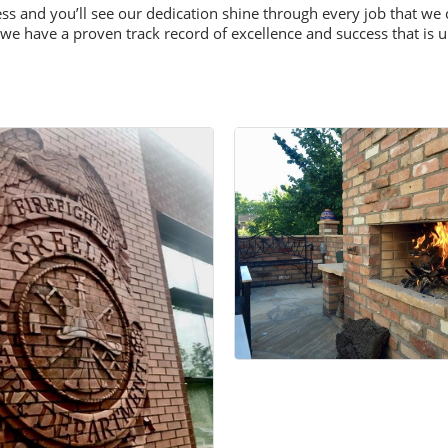
ness and you’ll see our dedication shine through every job that 
we have a proven track record of excellence and success that is 