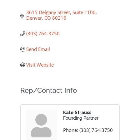
3615 Delgany Street, Suite 1100
Denver
CO
80216
(303) 764-3750
Send Email
Visit Website
Rep/Contact Info
Kate Strauss
Founding Partner
Phone:
(303) 764-3750