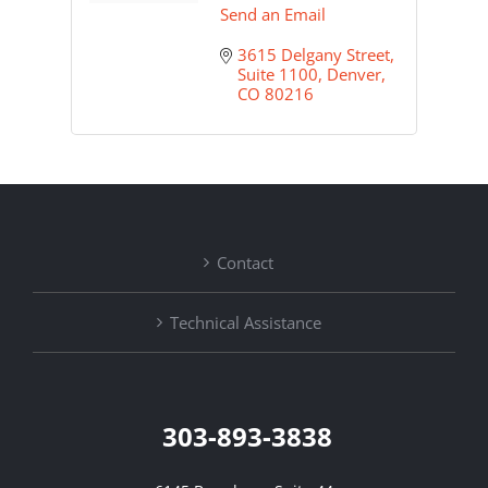
Send an Email
3615 Delgany Street, 
Suite 1100
Denver
CO
80216
Contact
Technical Assistance
303-893-3838