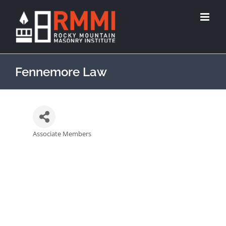
Fennemore Law
Associate Members
Categories