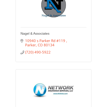
Nagel & Associates
10940 s Parker Rd #119 
Parker
CO
80134
(720) 490-5922