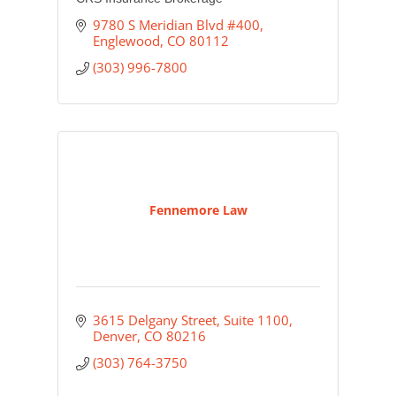
9780 S Meridian Blvd #400
Englewood
CO
80112
(303) 996-7800
Fennemore Law
3615 Delgany Street, Suite 1100
Denver
CO
80216
(303) 764-3750