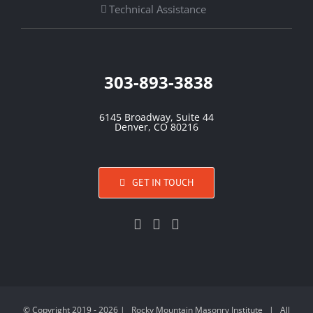
Technical Assistance
303-893-3838
6145 Broadway, Suite 44
Denver, CO 80216
GET IN TOUCH
© Copyright 2019 -
2026 | Rocky Mountain Masonry Institute | All