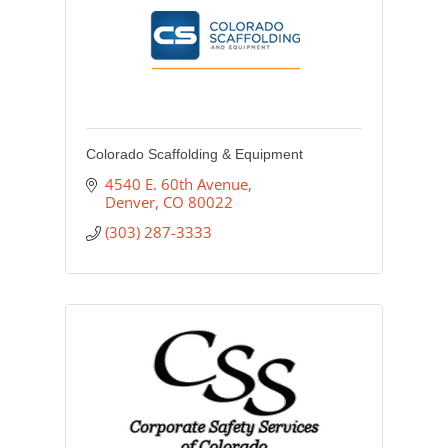
Colorado Scaffolding & Equipment
4540 E. 60th Avenue
Denver
CO
80022
(303) 287-3333