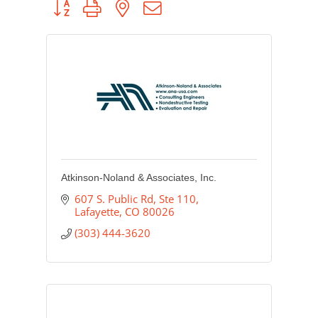
Atkinson-Noland & Associates, Inc.
607 S. Public Rd
Ste 110
Lafayette
CO
80026
(303) 444-3620