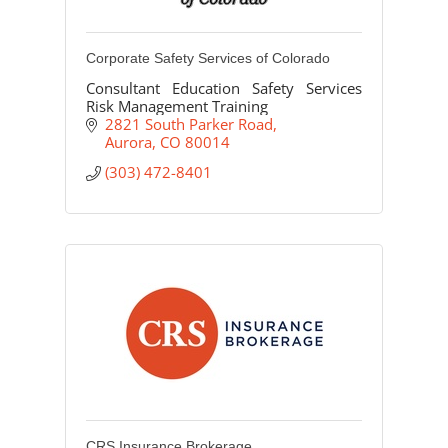
Corporate Safety Services of Colorado
Consultant Education Safety Services
Risk Management Training
2821 South Parker Road
Aurora
CO
80014
(303) 472-8401
CRS Insurance Brokerage