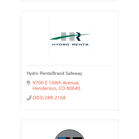
Hydro Rents/Brand Safeway
9700 E 104th Avenue
Henderson
CO
80640
(303) 288-2168