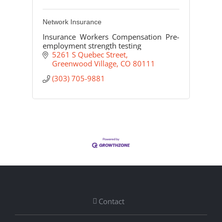
Network Insurance
Insurance Workers Compensation Pre-
employment strength testing
5261 S Quebec Street
Greenwood Village
CO
80111
(303) 705-9881
Contact