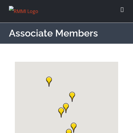
Associate Members