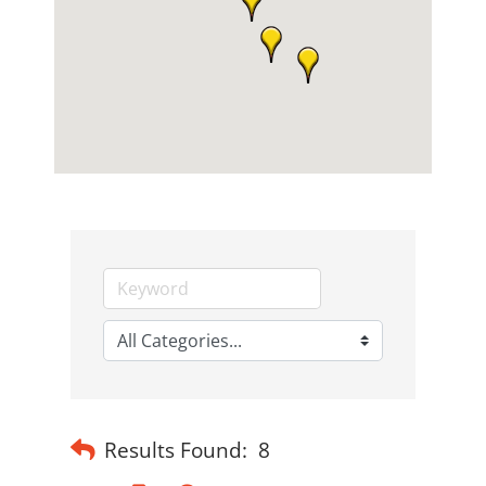
Results Found:
8
Button group with nested dropdown