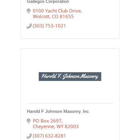
Gallegos Corporation
0100 Yacht Club Drive
Wolcott
CO
81655
(303) 753-1021
Harold F Johnson Masonry, Inc.
PO Box 2697
Cheyenne
WY
82003
(307) 632-8281