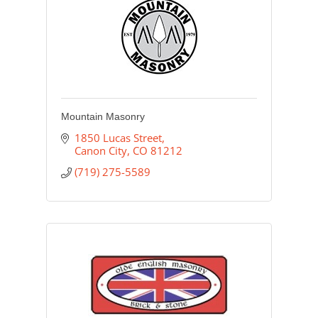
Mountain Masonry
1850 Lucas Street
Canon City
CO
81212
(719) 275-5589