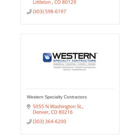
Littleton 
CO
80129
(303) 598-6197
Western Specialty Contractors
5055 N Washington St.
Denver
CO
80216
(303) 364-6200