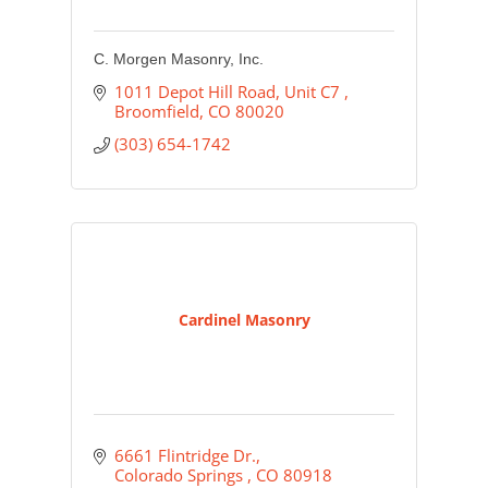
C. Morgen Masonry, Inc.
1011 Depot Hill Road, Unit C7 
Broomfield
CO
80020
(303) 654-1742
Cardinel Masonry
6661 Flintridge Dr.
Colorado Springs 
CO
80918