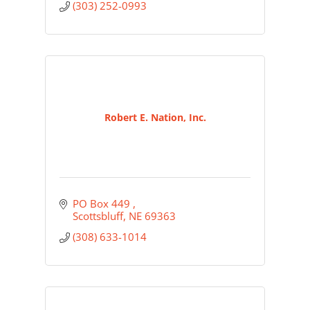
(303) 252-0993
Robert E. Nation, Inc.
PO Box 449 
Scottsbluff
NE
69363
(308) 633-1014