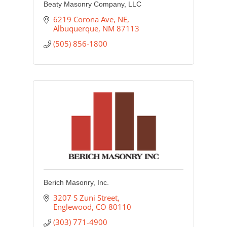
Beaty Masonry Company, LLC
6219 Corona Ave, NE
Albuquerque
NM
87113
(505) 856-1800
Berich Masonry, Inc.
3207 S Zuni Street
Englewood
CO
80110
(303) 771-4900