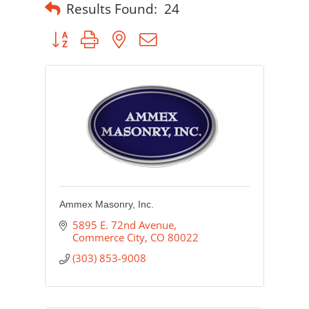
Results Found:
24
Button group with nested dropdown
Ammex Masonry, Inc.
5895 E. 72nd Avenue
Commerce City
CO
80022
(303) 853-9008