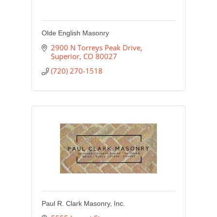
Olde English Masonry
2900 N Torreys Peak Drive
Superior
CO
80027
(720) 270-1518
Paul R. Clark Masonry, Inc.