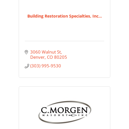
Building Restoration Specialties, Inc...
3060 Walnut St
Denver
CO
80205
(303) 995-9530