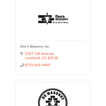
Don's Masonry, Inc.
5397 Taft Avenue
Loveland
CO
80538
(970) 669-4499