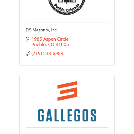
DS Masonry, Inc.
1985 Aspen Circle
Pueblo
CO
81006
(719) 543-6989