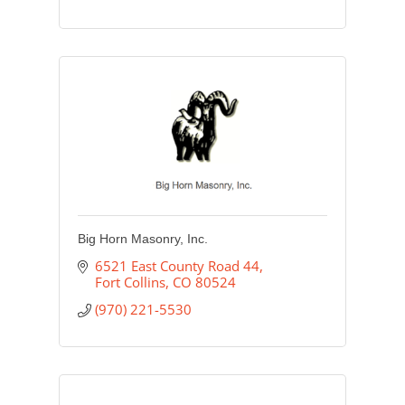
Big Horn Masonry, Inc.
6521 East County Road 44
Fort Collins
CO
80524
(970) 221-5530