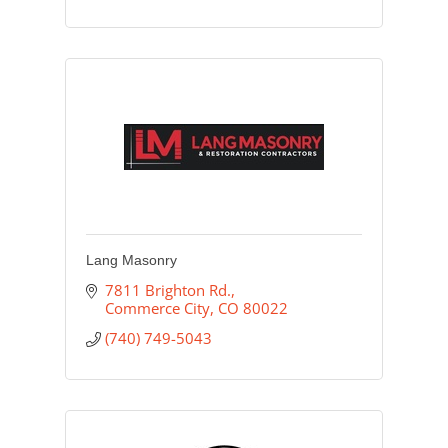
Lang Masonry
7811 Brighton Rd.
Commerce City
CO
80022
(740) 749-5043