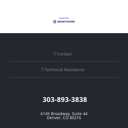
Contact
Technical Assistance
303-893-3838
6145 Broadway, Suite 44
Denver, CO 80216