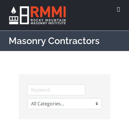
Masonry Contractors