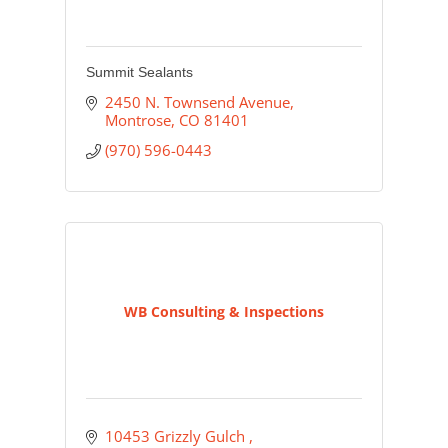
Summit Sealants
2450 N. Townsend Avenue
Montrose
CO
81401
(970) 596-0443
WB Consulting & Inspections
10453 Grizzly Gulch 