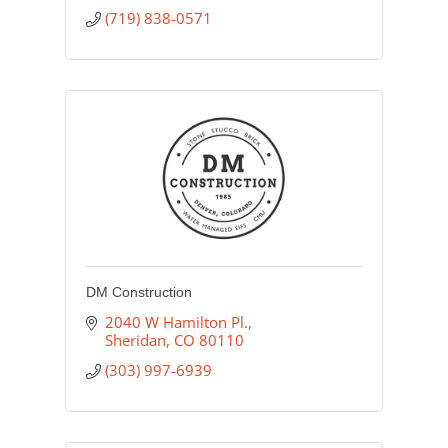
(719) 838-0571
DM Construction
2040 W Hamilton Pl.
Sheridan
CO
80110
(303) 997-6939