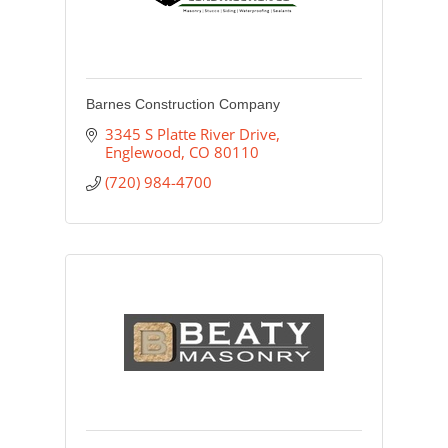
Barnes Construction Company
3345 S Platte River Drive
Englewood
CO
80110
(720) 984-4700