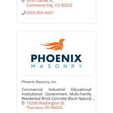
5555 Locust St.
Commerce City
CO
80022
(303) 455-4447
Phoenix Masonry, Inc.
Commercial Industrial Educational
Institutional Government Multi-Family
Residential Brick Concrete Block Natural
Stone Cast Stone/Precast Glass Block
16200 Washington St
Thornton
CO
80023