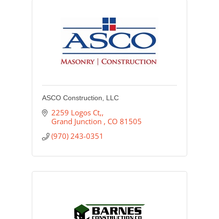
ASCO Construction, LLC
2259 Logos Ct,
Grand Junction 
CO
81505
(970) 243-0351