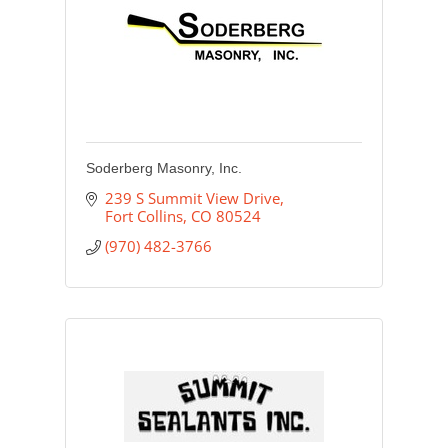
Soderberg Masonry, Inc.
239 S Summit View Drive
Fort Collins
CO
80524
(970) 482-3766